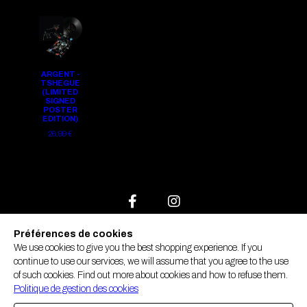
ARGENT -
TSHEGUE
(LIMITED
SIGNED
POSTER
EDITION)
26,99 €
FAQ
Préférences de cookies
We use cookies to give you the best shopping experience. If you
Contact us
continue to use our services, we will assume that you agree to the use
GTC
of such cookies. Find out more about cookies and how to refuse them.
Manage cookies
Politique de gestion des cookies
Legal notices