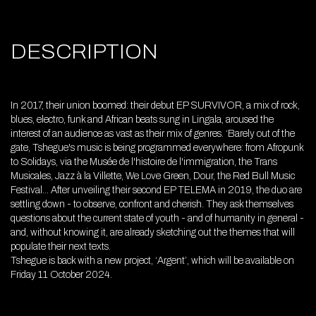
DESCRIPTION
In 2017, their union boomed: their debut EP SURVIVOR, a mix of rock,
blues, electro, funk and African beats sung in Lingala, aroused the
interest of an audience as vast as their mix of genres. ‘Barely out of the
gate, Tshegue's music is being programmed everywhere: from Afropunk
to Solidays, via the Musée de l'histoire de l'immigration, the Trans
Musicales, Jazz à la Villette, We Love Green, Dour, the Red Bull Music
Festival... After unveiling their second EP TELEMA in 2019, the duo are
settling down - to observe, confront and cherish. They ask themselves
questions about the current state of youth - and of humanity in general -
and, without knowing it, are already sketching out the themes that will
populate their next texts.
Tshegue is back with a new project, ‘Argent’, which will be available on
Friday 11 October 2024.