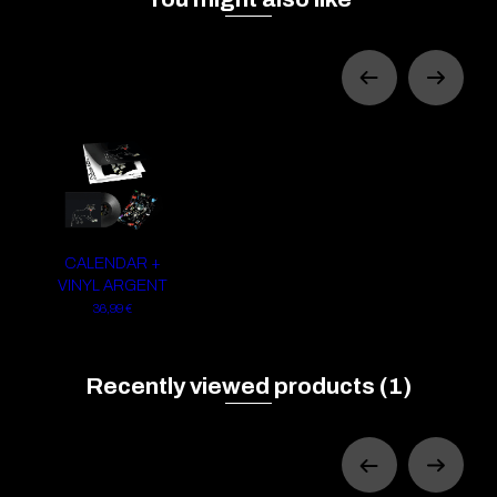
CALENDAR +
VINYL ARGENT
36,99 €
Recently viewed products
(1)