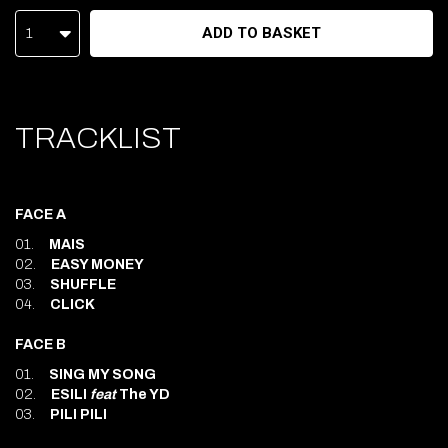
ADD TO BASKET
1
TRACKLIST
FACE A
01.
MAIS
02.
EASY MONEY
03.
SHUFFLE
04.
CLICK
FACE B
01.
SING MY SONG
02.
ESILI
feat
The YD
03.
PILI PILI