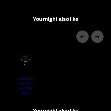
You might also like
TSHEGUE -
PSYCHO
STRING
17,99 €
You might also like