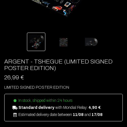
ARGENT - TSHEGUE (LIMITED SIGNED
POSTER EDITION)
26,99 €
LIMITED SIGNED POSTER EDITION
In stock, shipped within 24 hours
Standard delivery
with Mondial Relay:
4,90 €
.
Estimated delivery date between
11/08
and
17/08